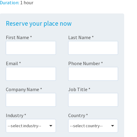
Duration:
1 hour
Reserve your place now
First Name
*
Last Name
*
Email
*
Phone Number
*
Company Name
*
Job Title
*
Industry
*
Country
*