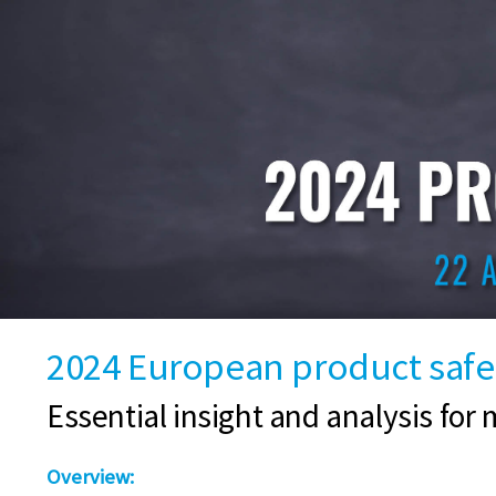
2024 European product safet
Essential insight and analysis for m
Overview: