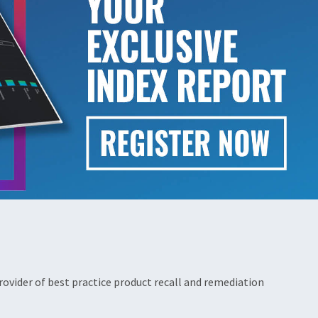
ovider of best practice product recall and remediation