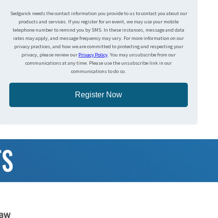
Sedgwick needs the contact information you provide to us to contact you about our
products and services. If you register for an event, we may use your mobile
telephone number to remind you by SMS. In these instances, message and data
rates may apply, and message frequency may vary. For more information on our
privacy practices, and how we are committed to protecting and respecting your
privacy, please review our
Privacy Policy
. You may unsubscribe from our
communications at any time. Please use the unsubscribe link in our
communications to do so.
Register Now
haw