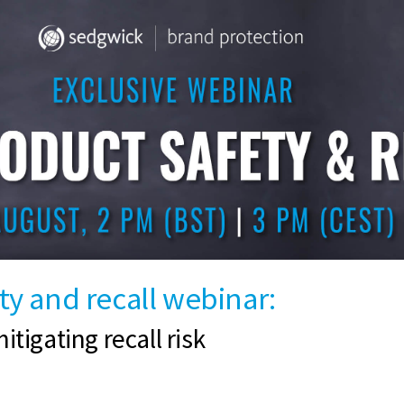
y and recall webinar:
itigating recall risk