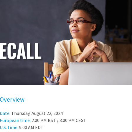
Overview
Date:
Thursday, August 22, 2024
European time:
2:00 PM BST / 3:00 PM CEST
U.S. time:
9:00 AM EDT