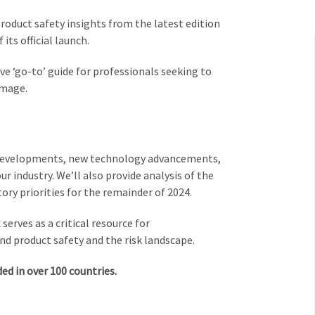
product safety insights from the latest edition
 its official launch.
ive ‘go-to’ guide for professionals seeking to
amage.
ry developments, new technology advancements,
 industry. We’ll also provide analysis of the
tory priorities for the remainder of 2024.
serves as a critical resource for
nd product safety and the risk landscape.
d in over 100 countries.