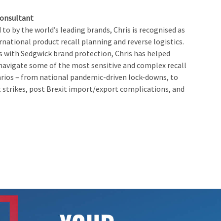
Consultant
to by the world’s leading brands, Chris is recognised as
rnational product recall planning and reverse logistics.
rs with Sedgwick brand protection, Chris has helped
 navigate some of the most sensitive and complex recall
rios – from national pandemic-driven lock-downs, to
 strikes, post Brexit import/export complications, and