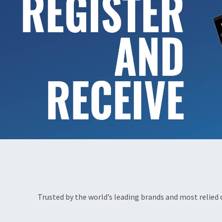
Trusted by the world’s leading brands and most relied