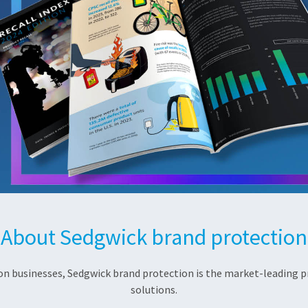
About Sedgwick brand protection
 on businesses, Sedgwick brand protection is the market-leading pr
solutions.