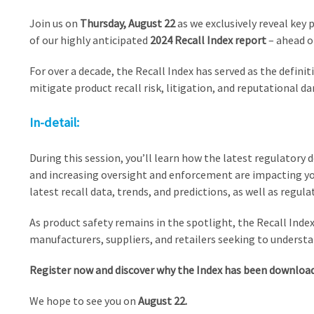
Join us on
Thursday, August 22
as we exclusively reveal key 
of our highly anticipated
2024 Recall Index report
– ahead of
For over a decade, the Recall Index has served as the definit
mitigate product recall risk, litigation, and reputational d
In-detail:
During this session, you’ll learn how the latest regulato
and increasing oversight and enforcement are impacting your
latest recall data, trends, and predictions, as well as regula
As product safety remains in the spotlight, the Recall Index 
manufacturers, suppliers, and retailers seeking to understa
Register now and discover why the Index has been downloade
We hope to see you on
August 22.