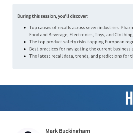
During this session, you’ll discover:
Top causes of recalls across seven industries: Phar
Food and Beverage, Electronics, Toys, and Clothing
The top product safety risks topping European regul
Best practices for navigating the current business
The latest recall data, trends, and predictions for 
Mark Buckingham