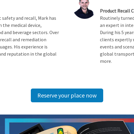
Product Recall 
 safety and recall, Mark has
Routinely turned 
n the medical device,
an expert in inte
d and beverage sectors. Over
During his 5 yea
 recall and remediation
clients expertly
uages. His experience is
events and scena
and reputation in the global
global transport
more.
Reserve your place now