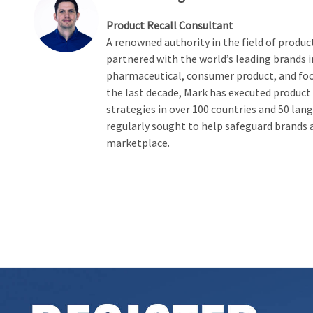
Product Recall Consultant
A renowned authority in the field of product
partnered with the world’s leading brands i
pharmaceutical, consumer product, and foo
the last decade, Mark has executed product
strategies in over 100 countries and 50 lang
regularly sought to help safeguard brands 
marketplace.