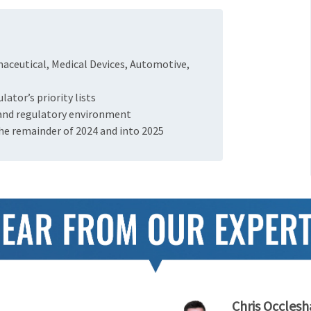
maceutical, Medical Devices, Automotive,
ator’s priority lists
 and regulatory environment
the remainder of 2024 and into 2025
Chris Occles