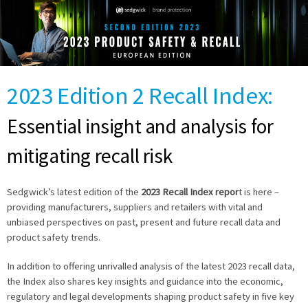
2023 Edition 2 Recall Index:
Essential insight and analysis for
mitigating recall risk
Sedgwick’s latest edition of the
2023 Recall Index repor
t is here –
providing manufacturers, suppliers and retailers with vital and
unbiased perspectives on past, present and future recall data and
product safety trends.
In addition to offering unrivalled analysis of the latest 2023 recall data,
the Index also shares key insights and guidance into the economic,
regulatory and legal developments shaping product safety in five key