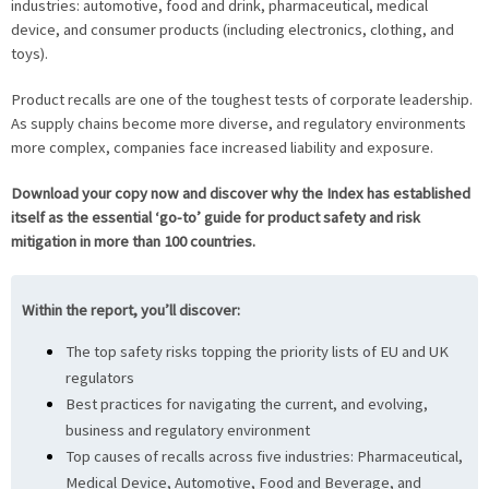
industries: automotive, food and drink, pharmaceutical, medical
device, and consumer products (including electronics, clothing, and
toys).
Product recalls are one of the toughest tests of corporate leadership.
As supply chains become more diverse, and regulatory environments
more complex, companies face increased liability and exposure.
Download your copy now and discover why the Index has established
itself as the essential ‘go-to’ guide for product safety and risk
mitigation in more than 100 countries.
Within the report, you’ll discover:
The top safety risks topping the priority lists of EU and UK
regulators
Best practices for navigating the current, and evolving,
business and regulatory environment
Top causes of recalls across five industries: Pharmaceutical,
Medical Device, Automotive, Food and Beverage, and