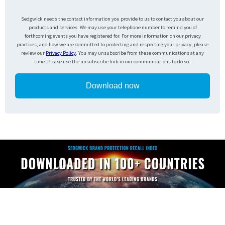
Sedgwick needs the contact information you provide to us to contact you about our
products and services. We may use your telephone number to remind you of
forthcoming events you have registered for. For more information on our privacy
practices, and how we are committed to protecting and respecting your privacy, please
review our
Privacy Policy
. You may unsubscribe from these communications at any
time. Please use the unsubscribe link in our communications to do so.
Download now