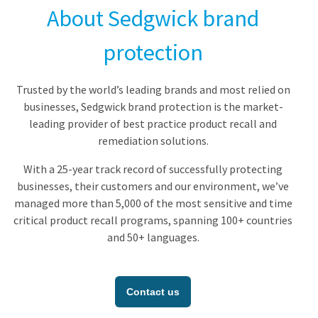
About Sedgwick brand
protection
Trusted by the world’s leading brands and most relied on
businesses, Sedgwick brand protection is the market-
leading provider of best practice product recall and
remediation solutions.
With a 25-year track record of successfully protecting
businesses, their customers and our environment, we’ve
managed more than 5,000 of the most sensitive and time
critical product recall programs, spanning 100+ countries
and 50+ languages.
Contact us