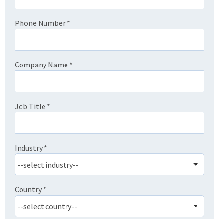
Phone Number
*
Company Name
*
Job Title
*
Industry
*
Country
*