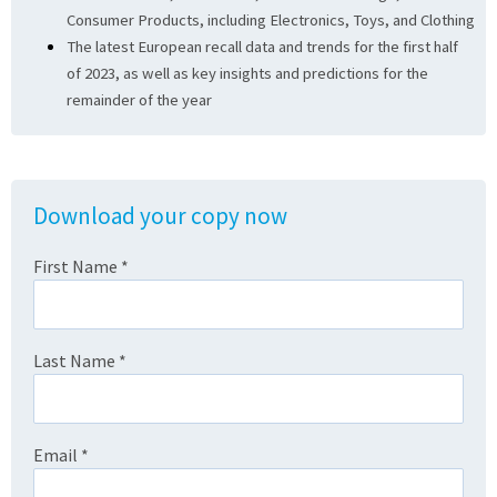
Consumer Products, including Electronics, Toys, and Clothing
The latest European recall data and trends for the first half
of 2023, as well as key insights and predictions for the
remainder of the year
Download your copy now
First Name
*
Last Name
*
Email
*