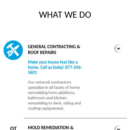
WHAT WE DO
GENERAL CONTRACTING &
ROOF REPAIRS
Make your house feel like a
home. Call us today! 877-346-
5801
Our network contractors
specialize in all facets of home
remodeling from additions,
bathroom and kitchen
remodeling to deck, siding and
roofing replacement.
MOLD REMEDIATION &
OT