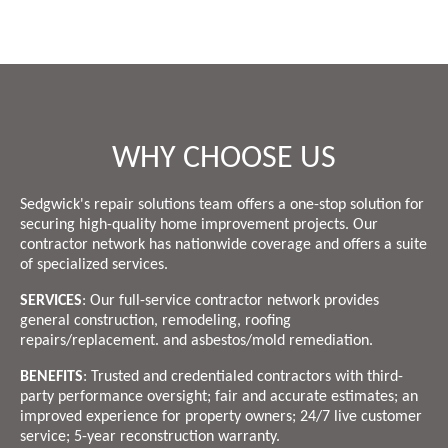
WHY CHOOSE US
Sedgwick's repair solutions team offers a one-stop solution for
securing high-quality home improvement projects. Our
contractor network has nationwide coverage and offers a suite
of specialized services.
SERVICES
: Our full-service contractor network provides
general construction, remodeling, roofing
repairs/replacement. and asbestos/mold remediation.
BENEFITS
: Trusted and credentialed contractors with third-
party performance oversight; fair and accurate estimates; an
improved experience for property owners; 24/7 live customer
service; 5-year reconstruction warranty.