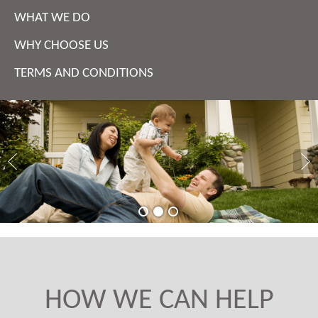
WHAT WE DO
WHY CHOOSE US
TERMS AND CONDITIONS
HOW WE CAN HELP