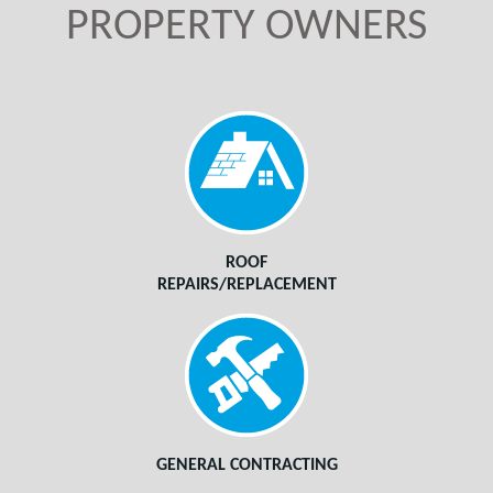
PROPERTY OWNERS
ROOF
REPAIRS/REPLACEMENT
GENERAL CONTRACTING