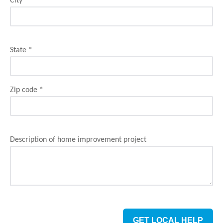
City
*
State
*
Zip code
*
Description of home improvement project
GET LOCAL HELP