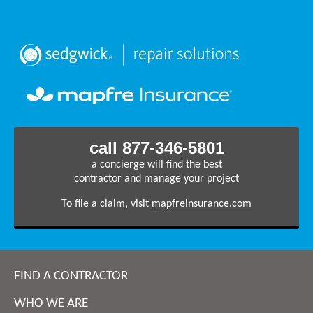
call 877-346-5801
a concierge will find the best
contractor and manage your project
To file a claim, visit
mapfreinsurance.com
FIND A CONTRACTOR
WHO WE ARE