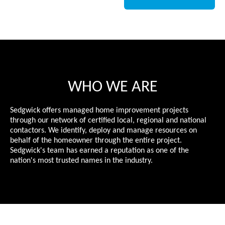
WHO WE ARE
Sedgwick offers managed home improvement projects
through our network of certified local, regional and national
contactors. We identify, deploy and manage resources on
behalf of the homeowner through the entire project.
Sedgwick's team has earned a reputation as one of the
nation's most trusted names in the industry.