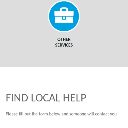
OTHER
SERVICES
FIND LOCAL HELP
Please fill out the form below and someone will contact you.