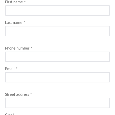
First name
*
Last name
*
Phone number
*
Email
*
Street address
*