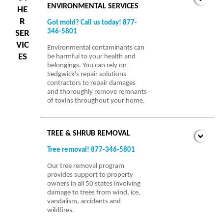
ENVIRONMENTAL SERVICES
HE
R
Got mold? Call us today! 877-
346-5801
SER
VIC
Environmental contaminants can
ES
be harmful to your health and
belongings. You can rely on
Sedgwick's repair solutions
contractors to repair damages
and thoroughly remove remnants
of toxins throughout your home.
TREE & SHRUB REMOVAL
Tree removal! 877-346-5801
Our tree removal program
provides support to property
owners in all 50 states involving
damage to trees from wind, ice,
vandalism, accidents and
wildfires.